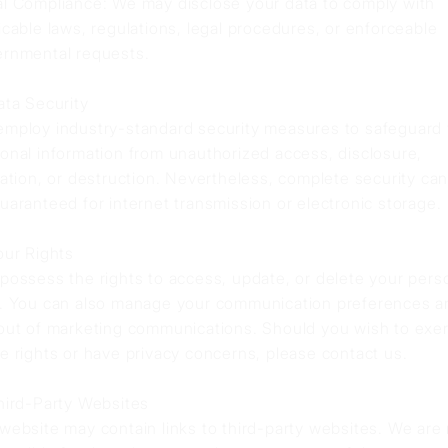
l Compliance: We may disclose your data to comply with
icable laws, regulations, legal procedures, or enforceable
rnmental requests.
ata Security
mploy industry-standard security measures to safeguard
onal information from unauthorized access, disclosure,
ration, or destruction. Nevertheless, complete security ca
uaranteed for internet transmission or electronic storage.
our Rights
possess the rights to access, update, or delete your pers
. You can also manage your communication preferences a
out of marketing communications. Should you wish to exer
e rights or have privacy concerns, please contact us.
hird-Party Websites
website may contain links to third-party websites. We are