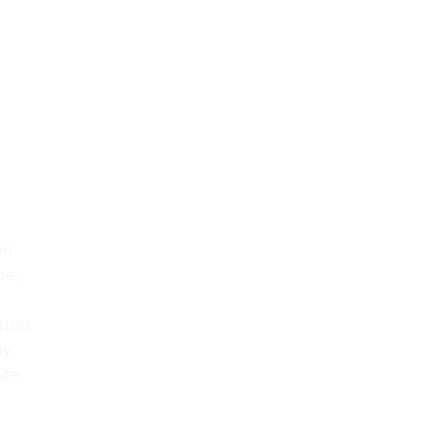
an
me,
rties
ty.
ite,