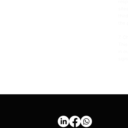
resp
site
thir
the 
7. C
This
in o
sign