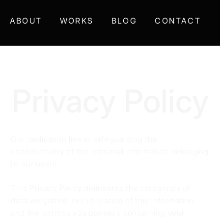
ABOUT
WORKS
BLOG
CONTACT
Privacy Policy
Our dedication lies in safeguarding the
confidentiality of the personal information belonging
to our users.
This Privacy Policy delineates the categories of
data we gather, our utilization of this information,
and the options you possess concerning your