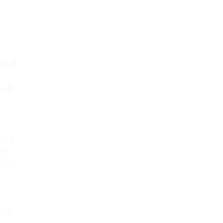
 your
nnot
onal
nd
cise
 not