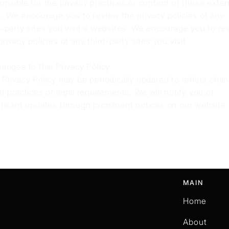
onsible for the privacy practices or content of these exter
s. We encourage you to review the privacy policies of any
d-party sites you visit.e websites. We encourage you to re
privacy policies of any third-party sites you visit.
hanges to this Privacy Policy
 Privacy Policy may be periodically updated to reflect cha
ur practices or legal requirements. We will notify you of
ificant updates through prominent notices on our website.
MAIN
Home
About