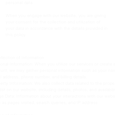
personal data.
When you engage with our website, you are giving
your consent for the collection and utilization of
your data in accordance with the details provided in
this policy.
ollection of Information
onal Information: When you utilize our services or create 
unt, we may gather personal information such as your na
l address, phone number, and billing details.
erty Information: We also collect data related to the prope
list on our website, including details, photos, and availabili
e Data: Information about your interactions with our webs
 as pages visited, search queries, and IP address