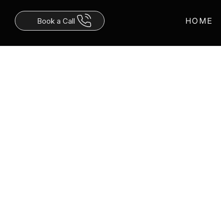
Γ
HOME
Book a Call