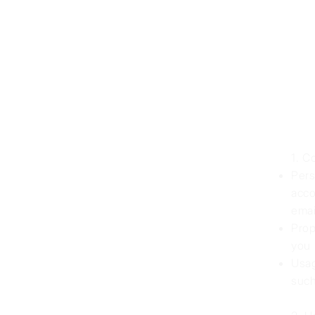
1. C
Pers
acco
emai
Prop
you 
Usag
such