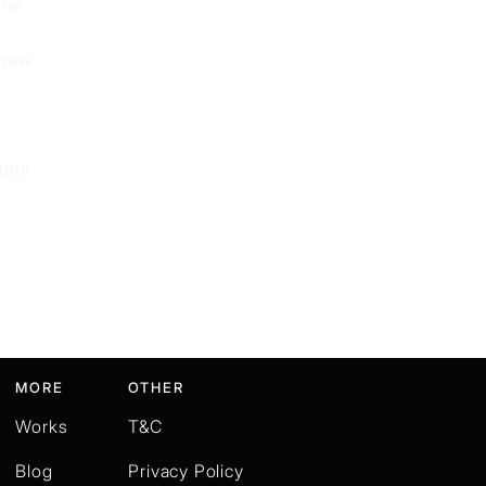
nal
view
nges
MORE
OTHER
Works
T&C
Blog
Privacy Policy