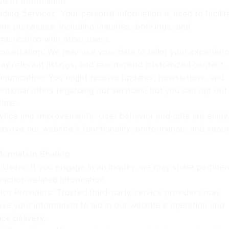
se of Information
iding Services: Your personal information is used to facilit
ous processes, including inquiries, bookings, and
unication with other users.
onalization: We may use your data to tailor your experienc
lay relevant listings, and recommend customized content.
unication: You might receive updates, newsletters, and
otional offers regarding our services, but you can opt out
time.
ytics and Improvements: User behavior and data are anal
mprove our website's functionality, performance, and securi
nformation Sharing
 Users: If you engage in an inquiry, we may share pertinen
saction-related information.
ice Providers: Trusted third-party service providers may
ive your information to aid in our website's operation and
ice delivery.