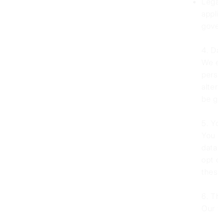
Lega
appl
gove
4. D
We e
pers
alte
be g
5. Y
You 
data
opt 
thes
6. T
Our 