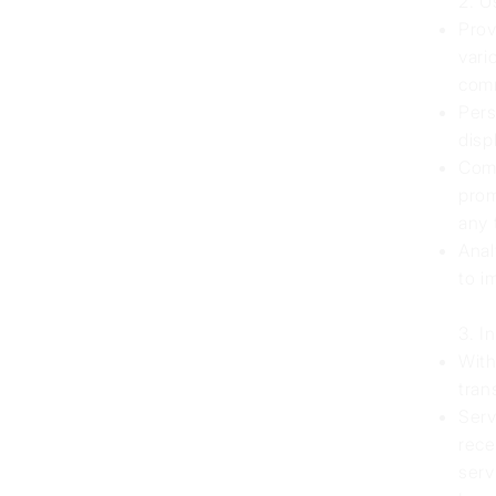
2. U
Prov
vari
comm
Pers
disp
Comm
prom
any 
Anal
to i
3. I
With
tran
Serv
rece
serv