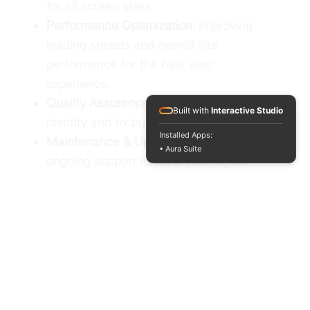
for all screen sizes.
Performance Optimization
: Improving
loading speeds and overall site
performance for the best user
experience.
Quality Assurance
: Rigorous testing to
Built with
Interactive Studio
identify and fix bugs before launch.
Installed Apps:
Maintenance & Updates
: Providing
• Aura Suite
ongoing support to keep your digital
products running smoothly.
A fully functional and responsive
website or application tailored to your
requirements, with a focus on
creativity, performance, and usability.