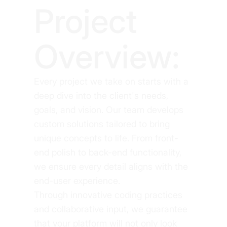
Project
Overview:
Every project we take on starts with a
deep dive into the client's needs,
goals, and vision. Our team develops
custom solutions tailored to bring
unique concepts to life. From front-
end polish to back-end functionality,
we ensure every detail aligns with the
end-user experience.
Through innovative coding practices
and collaborative input, we guarantee
that your platform will not only look