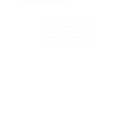
digital experiences.
CLIENT •
John Doe
CATEGORY •
DESIGN
DATE •
21 Nov 2024