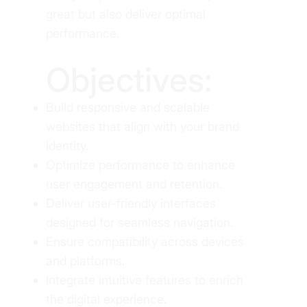
great but also deliver optimal
performance.
Objectives:
Build responsive and scalable
websites that align with your brand
identity.
Optimize performance to enhance
user engagement and retention.
Deliver user-friendly interfaces
designed for seamless navigation.
Ensure compatibility across devices
and platforms.
Integrate intuitive features to enrich
the digital experience.