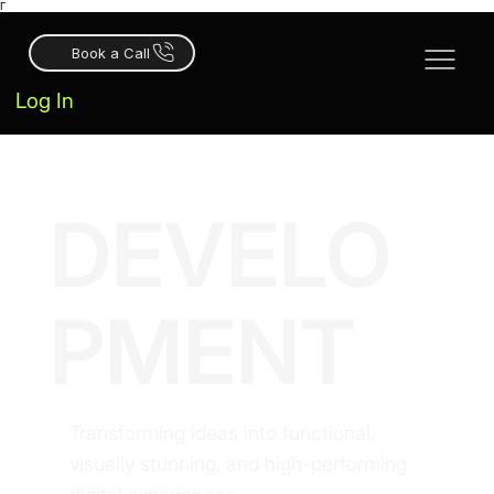
Γ
Book a Call
Log In
DEVELO
PMENT
Transforming ideas into functional,
visually stunning, and high-performing