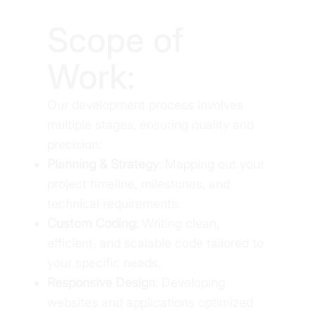
Scope of
Work:
Our development process involves
multiple stages, ensuring quality and
precision:
Planning & Strategy
: Mapping out your
project timeline, milestones, and
technical requirements.
Custom Coding
: Writing clean,
efficient, and scalable code tailored to
your specific needs.
Responsive Design
: Developing
websites and applications optimized