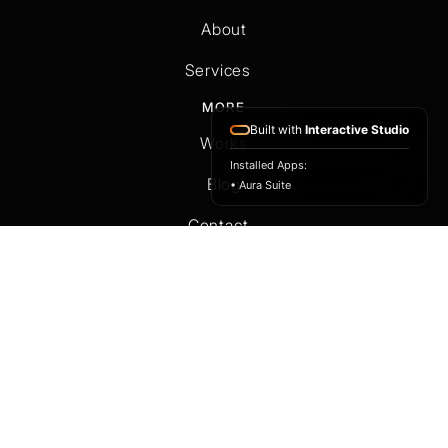
Home
About
Services
Built with
Interactive Studio
MORE
Installed Apps:
Works
• Aura Suite
Blog
Contact
OTHER
T&C
Privacy Policy