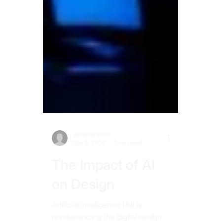
vpoweredtech
Nov 8, 2024
2 min read
The Impact of AI
on Design
Artificial intelligence (AI) is