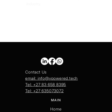
revolutionizing the digital design
industry.
Contact Us
email: info@vpowered.tech
Tel: +27 83 658 8395
Tel: +27 635073072
MAIN