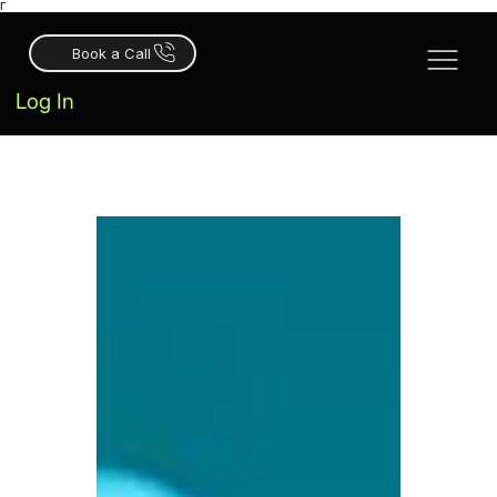
Γ
Book a Call
Log In